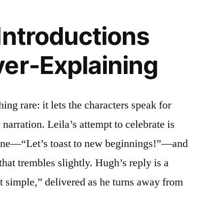
Introductions
er‑Explaining
ing rare: it lets the characters speak for
arration. Leila’s attempt to celebrate is
line—“Let’s toast to new beginnings!”—and
that trembles slightly. Hugh’s reply is a
at simple,” delivered as he turns away from