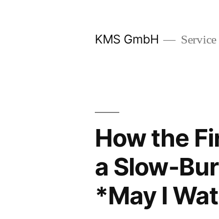
Zum
Inhalt
KMS GmbH
Service
springen
How the Fi
a Slow‑Bur
*May I Wat