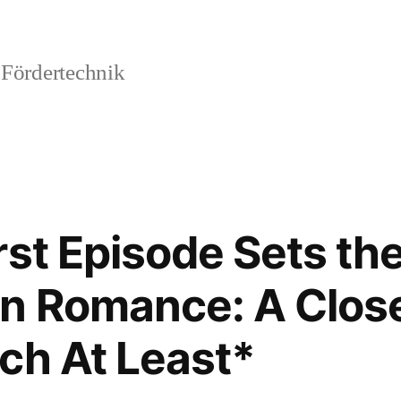
 Fördertechnik
rst Episode Sets th
n Romance: A Close
ch At Least*