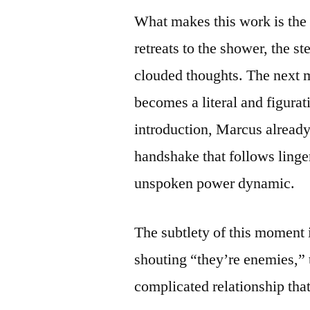
What makes this work is the 
retreats to the shower, the s
clouded thoughts. The next m
becomes a literal and figura
introduction, Marcus already
handshake that follows linger
unspoken power dynamic.
The subtlety of this moment i
shouting “they’re enemies,” 
complicated relationship tha