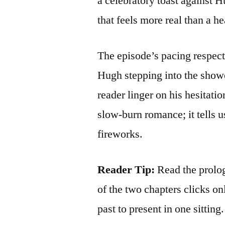
a celebratory toast against H
that feels more real than a h
The episode’s pacing respects
Hugh stepping into the showe
reader linger on his hesitati
slow‑burn romance; it tells us
fireworks.
Reader Tip:
Read the prolo
of the two chapters clicks o
past to present in one sitting.