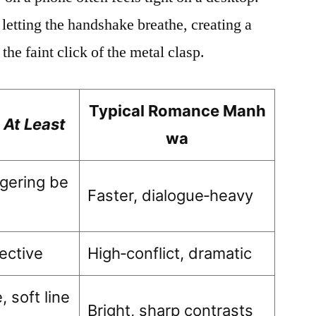
 letting the handshake breathe, creating a
he faint click of the metal clasp.
Typical Romance Manh
 At Least
wa
ngering be
Faster, dialogue‑heavy
pective
High‑conflict, dramatic
 soft line
Bright, sharp contrasts