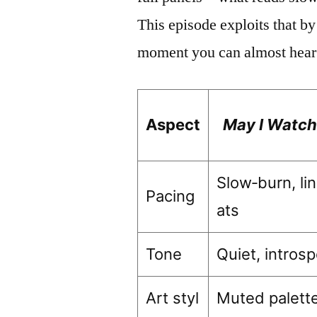
This episode exploits that by
moment you can almost hear t
Aspect
May I Watch
Slow‑burn, li
Pacing
ats
Tone
Quiet, intros
Art styl
Muted palette,