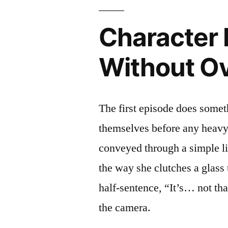
Character 
Without Ov
The first episode does someth
themselves before any heavy n
conveyed through a simple 
the way she clutches a glass 
half‑sentence, “It’s… not th
the camera.