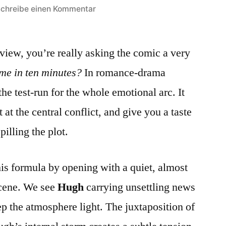
zu
chreibe einen Kommentar
How
the
view, you’re really asking the comic a very
First
Episode
me in ten minutes?
In romance‑drama
Sets
the test‑run for the whole emotional arc. It
the
Mood
 at the central conflict, and give you a taste
for
pilling the plot.
a
Slow‑Burn
Romance:
his formula by opening with a quiet, almost
A
scene. We see
Hugh
carrying unsettling news
Close
ep the atmosphere light. The juxtaposition of
Look
at