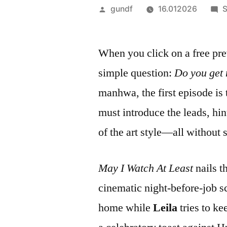
Veröffentlicht
gundf
16.012026
S
von
When you click on a free pre
simple question:
Do you get 
manhwa, the first episode is 
must introduce the leads, hint
of the art style—all without s
May I Watch At Least
nails t
cinematic night‑before‑job 
home while
Leila
tries to ke