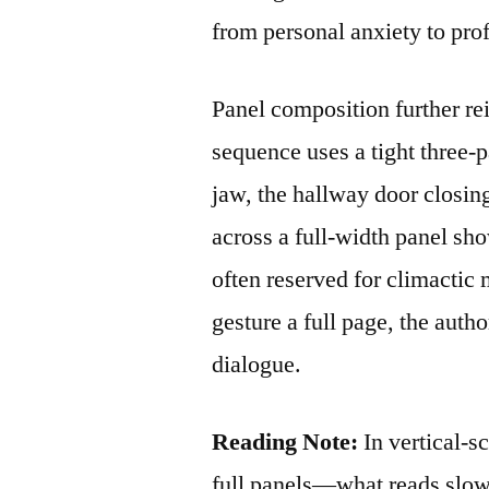
from personal anxiety to prof
Panel composition further re
sequence uses a tight three‑p
jaw, the hallway door closing
across a full‑width panel sh
often reserved for climactic
gesture a full page, the autho
dialogue.
Reading Note:
In vertical‑s
full panels—what reads slow 