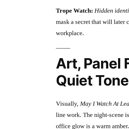
Trope Watch:
Hidden identi
mask a secret that will later
workplace.
Art, Panel 
Quiet Tone
Visually,
May I Watch At Lea
line work. The night‑scene i
office glow is a warm amber. 