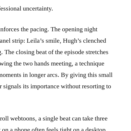
essional uncertainty.
inforces the pacing. The opening night
anel strip: Leila’s smile, Hugh’s clenched
. The closing beat of the episode stretches
owing the two hands meeting, a technique
 moments in longer arcs. By giving this small
r signals its importance without resorting to
croll webtoons, a single beat can take three
on a phone often feels tight on a desktop.