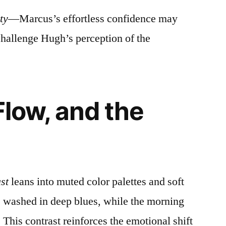
ty
—Marcus’s effortless confidence may
 challenge Hugh’s perception of the
Flow, and the
st
leans into muted color palettes and soft
s washed in deep blues, while the morning
This contrast reinforces the emotional shift