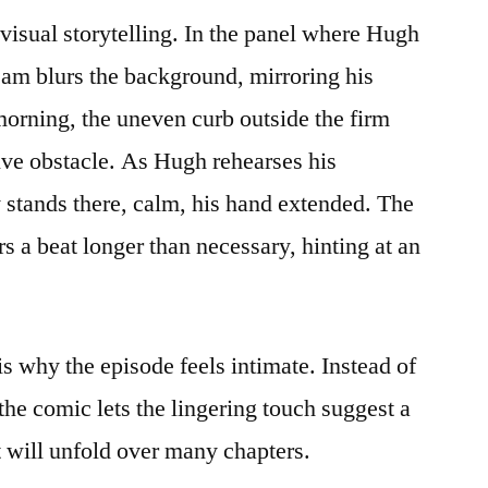
visual storytelling. In the panel where Hugh
team blurs the background, mirroring his
orning, the uneven curb outside the firm
tive obstacle. As Hugh rehearses his
 stands there, calm, his hand extended. The
s a beat longer than necessary, hinting at an
s why the episode feels intimate. Instead of
the comic lets the lingering touch suggest a
t will unfold over many chapters.