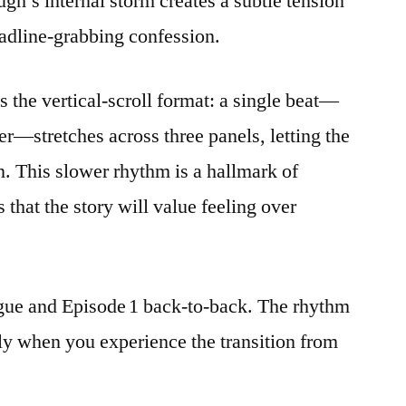
ugh’s internal storm creates a subtle tension
*May
eadline‑grabbing confession.
I
Watch
At
 the vertical‑scroll format: a single beat—
Least*
r—stretches across three panels, letting the
on. This slower rhythm is a hallmark of
 that the story will value feeling over
gue and Episode 1 back‑to‑back. The rhythm
nly when you experience the transition from