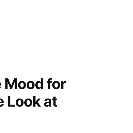
e Mood for
 Look at