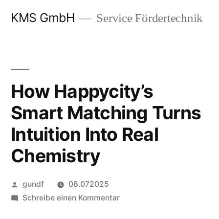
Zum
KMS GmbH
Service Fördertechnik
Inhalt
springen
How Happycity’s
Smart Matching Turns
Intuition Into Real
Chemistry
Veröffentlicht
gundf
08.072025
von
zu
Schreibe einen Kommentar
How