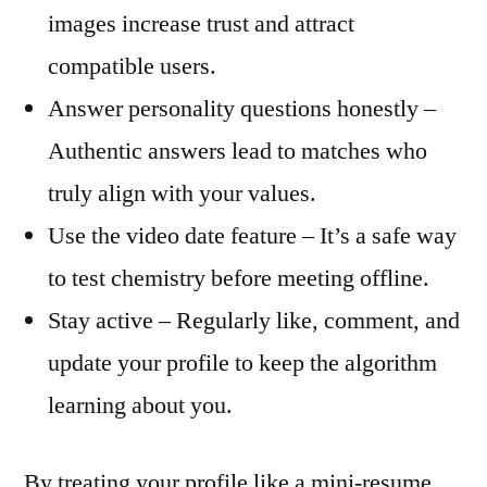
images increase trust and attract
compatible users.
Answer personality questions honestly –
Authentic answers lead to matches who
truly align with your values.
Use the video date feature – It’s a safe way
to test chemistry before meeting offline.
Stay active – Regularly like, comment, and
update your profile to keep the algorithm
learning about you.
By treating your profile like a mini‑resume