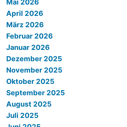
Mai 2026
April 2026
März 2026
Februar 2026
Januar 2026
Dezember 2025
November 2025
Oktober 2025
September 2025
August 2025
Juli 2025
Juni 2025