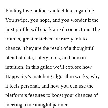
Happycity’s
Finding love online can feel like a gamble.
Smart
Matching
You swipe, you hope, and you wonder if the
Turns
next profile will spark a real connection. The
Intuition
Into
truth is, great matches are rarely left to
Real
chance. They are the result of a thoughtful
Chemistry
blend of data, safety tools, and human
intuition. In this guide we’ll explore how
Happycity’s matching algorithm works, why
it feels personal, and how you can use the
platform’s features to boost your chances of
meeting a meaningful partner.