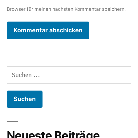
Browser für meinen nächsten Kommentar speichern.
Suchen
nach:
Neueste Beiträge