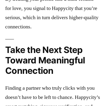
for love, you signal to Happycity that you’re
serious, which in turn delivers higher‑quality
connections.
Take the Next Step
Toward Meaningful
Connection
Finding a partner who truly clicks with you
doesn’t have to be left to chance. Happycity’s