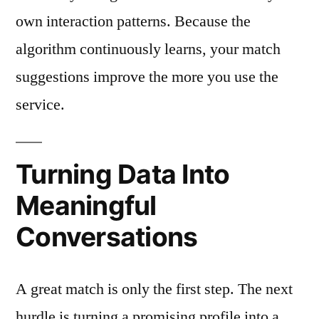
own interaction patterns. Because the
algorithm continuously learns, your match
suggestions improve the more you use the
service.
Turning Data Into
Meaningful
Conversations
A great match is only the first step. The next
hurdle is turning a promising profile into a