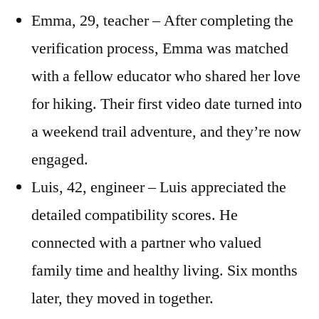
Emma, 29, teacher – After completing the
verification process, Emma was matched
with a fellow educator who shared her love
for hiking. Their first video date turned into
a weekend trail adventure, and they’re now
engaged.
Luis, 42, engineer – Luis appreciated the
detailed compatibility scores. He
connected with a partner who valued
family time and healthy living. Six months
later, they moved in together.