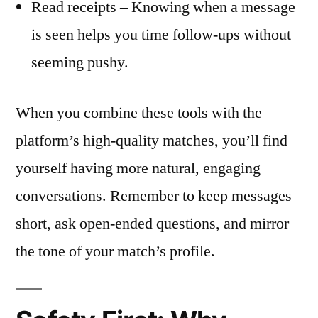
Read receipts – Knowing when a message
is seen helps you time follow‑ups without
seeming pushy.
When you combine these tools with the
platform’s high‑quality matches, you’ll find
yourself having more natural, engaging
conversations. Remember to keep messages
short, ask open‑ended questions, and mirror
the tone of your match’s profile.