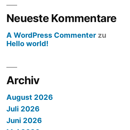
Neueste Kommentare
A WordPress Commenter
zu
Hello world!
Archiv
August 2026
Juli 2026
Juni 2026