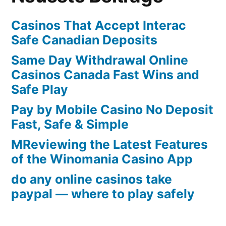
Casinos That Accept Interac
Safe Canadian Deposits
Same Day Withdrawal Online
Casinos Canada Fast Wins and
Safe Play
Pay by Mobile Casino No Deposit
Fast, Safe & Simple
MReviewing the Latest Features
of the Winomania Casino App
do any online casinos take
paypal — where to play safely