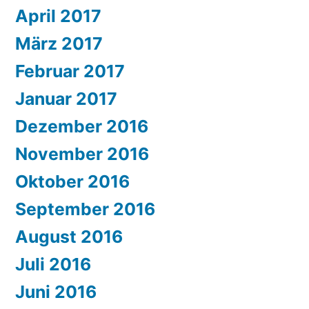
April 2017
März 2017
Februar 2017
Januar 2017
Dezember 2016
November 2016
Oktober 2016
September 2016
August 2016
Juli 2016
Juni 2016