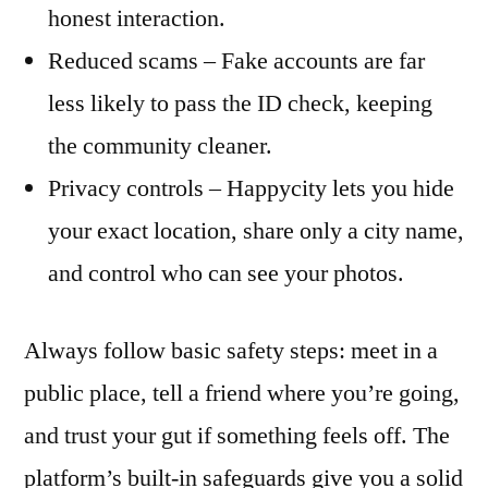
honest interaction.
Reduced scams – Fake accounts are far
less likely to pass the ID check, keeping
the community cleaner.
Privacy controls – Happycity lets you hide
your exact location, share only a city name,
and control who can see your photos.
Always follow basic safety steps: meet in a
public place, tell a friend where you’re going,
and trust your gut if something feels off. The
platform’s built‑in safeguards give you a solid