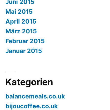
Juni 2015
Mai 2015
April 2015
März 2015
Februar 2015
Januar 2015
Kategorien
balancemeals.co.uk
bijoucoffee.co.uk