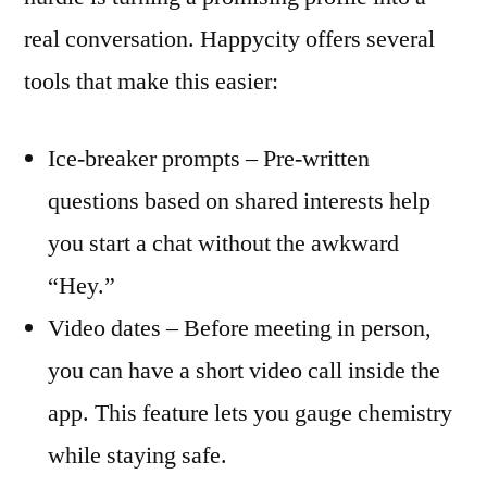
real conversation. Happycity offers several
tools that make this easier:
Ice‑breaker prompts – Pre‑written
questions based on shared interests help
you start a chat without the awkward
“Hey.”
Video dates – Before meeting in person,
you can have a short video call inside the
app. This feature lets you gauge chemistry
while staying safe.