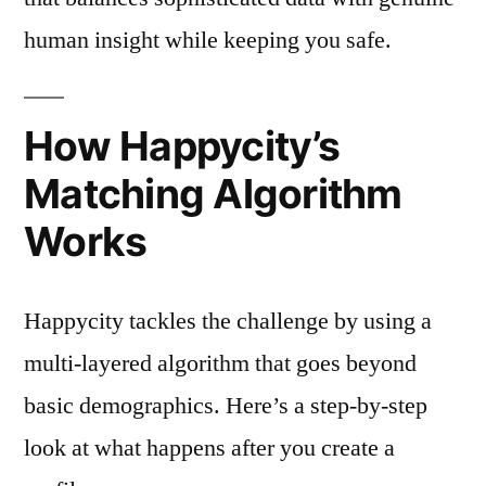
human insight while keeping you safe.
How Happycity’s
Matching Algorithm
Works
Happycity tackles the challenge by using a
multi‑layered algorithm that goes beyond
basic demographics. Here’s a step‑by‑step
look at what happens after you create a