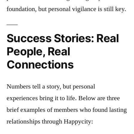
foundation, but personal vigilance is still key.
Success Stories: Real
People, Real
Connections
Numbers tell a story, but personal
experiences bring it to life. Below are three
brief examples of members who found lasting
relationships through Happycity: