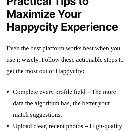
Practical Tips to
Maximize Your
Happycity Experience
Even the best platform works best when you
use it wisely. Follow these actionable steps to
get the most out of Happycity:
Complete every profile field – The more
data the algorithm has, the better your
match suggestions.
Upload clear, recent photos – High‑quality