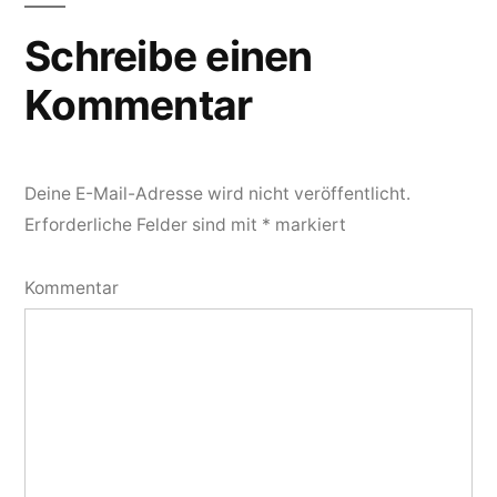
Schreibe einen
Kommentar
Deine E-Mail-Adresse wird nicht veröffentlicht.
Erforderliche Felder sind mit
*
markiert
Kommentar