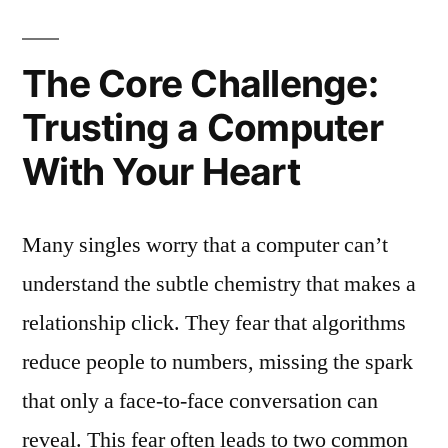
The Core Challenge:
Trusting a Computer
With Your Heart
Many singles worry that a computer can’t
understand the subtle chemistry that makes a
relationship click. They fear that algorithms
reduce people to numbers, missing the spark
that only a face‑to‑face conversation can
reveal. This fear often leads to two common