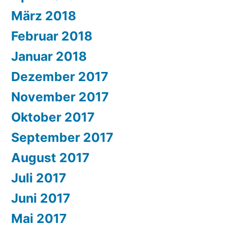
März 2018
Februar 2018
Januar 2018
Dezember 2017
November 2017
Oktober 2017
September 2017
August 2017
Juli 2017
Juni 2017
Mai 2017