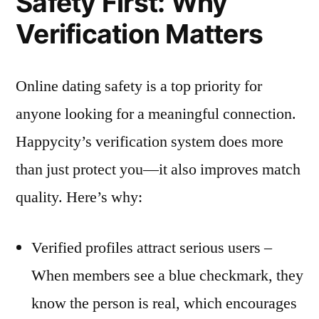
Safety First: Why
Verification Matters
Online dating safety is a top priority for
anyone looking for a meaningful connection.
Happycity’s verification system does more
than just protect you—it also improves match
quality. Here’s why:
Verified profiles attract serious users –
When members see a blue checkmark, they
know the person is real, which encourages