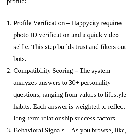
profile:
Profile Verification – Happycity requires
photo ID verification and a quick video
selfie. This step builds trust and filters out
bots.
Compatibility Scoring – The system
analyzes answers to 30+ personality
questions, ranging from values to lifestyle
habits. Each answer is weighted to reflect
long‑term relationship success factors.
Behavioral Signals – As you browse, like,