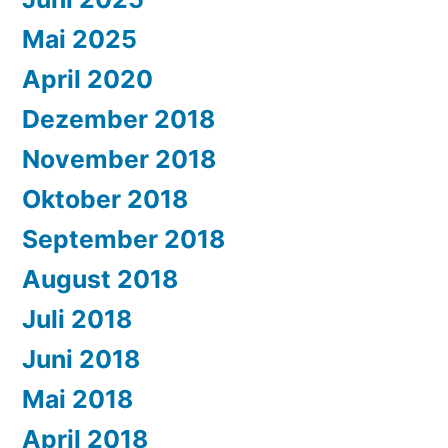
Mai 2025
April 2020
Dezember 2018
November 2018
Oktober 2018
September 2018
August 2018
Juli 2018
Juni 2018
Mai 2018
April 2018