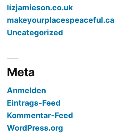
lizjamieson.co.uk
makeyourplacespeaceful.ca
Uncategorized
Meta
Anmelden
Eintrags-Feed
Kommentar-Feed
WordPress.org