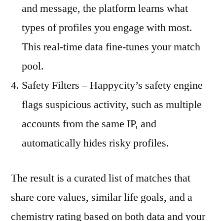
and message, the platform learns what
types of profiles you engage with most.
This real‑time data fine‑tunes your match
pool.
Safety Filters – Happycity’s safety engine
flags suspicious activity, such as multiple
accounts from the same IP, and
automatically hides risky profiles.
The result is a curated list of matches that
share core values, similar life goals, and a
chemistry rating based on both data and your