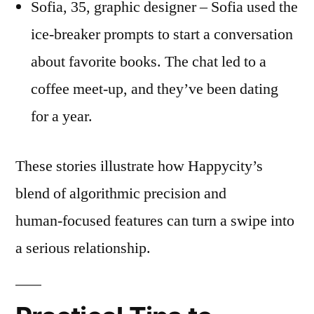
Sofia, 35, graphic designer – Sofia used the
ice‑breaker prompts to start a conversation
about favorite books. The chat led to a
coffee meet‑up, and they’ve been dating
for a year.
These stories illustrate how Happycity’s
blend of algorithmic precision and
human‑focused features can turn a swipe into
a serious relationship.