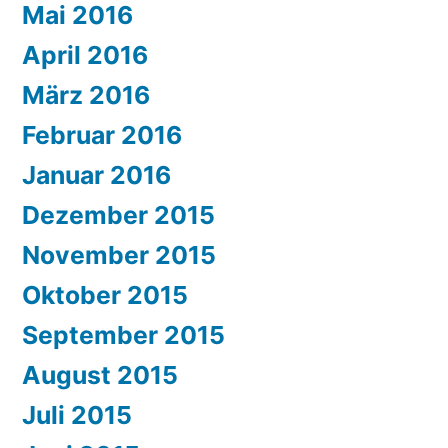
Mai 2016
April 2016
März 2016
Februar 2016
Januar 2016
Dezember 2015
November 2015
Oktober 2015
September 2015
August 2015
Juli 2015