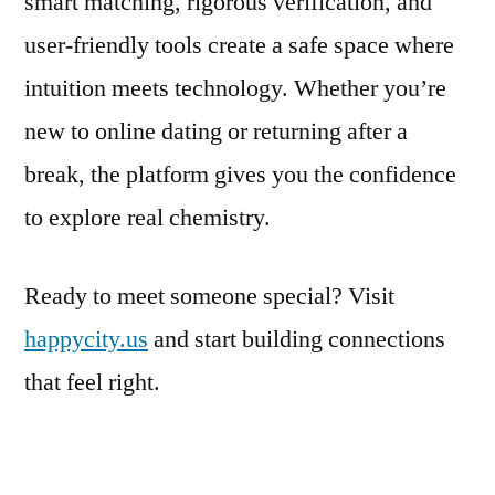
smart matching, rigorous verification, and
user‑friendly tools create a safe space where
intuition meets technology. Whether you’re
new to online dating or returning after a
break, the platform gives you the confidence
to explore real chemistry.
Ready to meet someone special? Visit
happycity.us
and start building connections
that feel right.