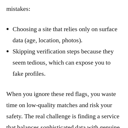
mistakes:
Choosing a site that relies only on surface
data (age, location, photos).
Skipping verification steps because they
seem tedious, which can expose you to
fake profiles.
When you ignore these red flags, you waste
time on low‑quality matches and risk your
safety. The real challenge is finding a service
that balances sophisticated data with genuine