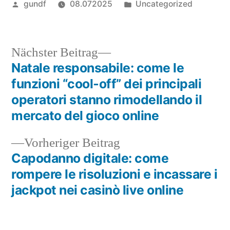
Veröffentlicht
Veröffentlicht
gundf
08.072025
Uncategorized
von
in
Nächster
Nächster Beitrag
Beitrag:
Natale responsabile: come le
Beitragsnavigation
funzioni “cool‑off” dei principali
operatori stanno rimodellando il
mercato del gioco online
Vorheriger
Vorheriger Beitrag
Beitrag:
Capodanno digitale: come
rompere le risoluzioni e incassare i
jackpot nei casinò live online