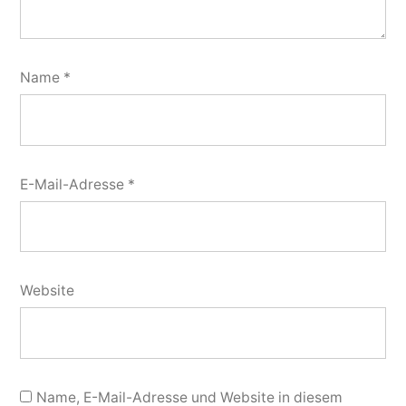
Name
*
E-Mail-Adresse
*
Website
Name, E-Mail-Adresse und Website in diesem