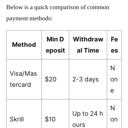
Below is a quick comparison of common
payment methods:
Min D
Withdraw
Fe
Method
eposit
al Time
es
N
Visa/Mas
$20
2-3 days
on
tercard
e
N
Up to 24 h
Skrill
$10
on
ours