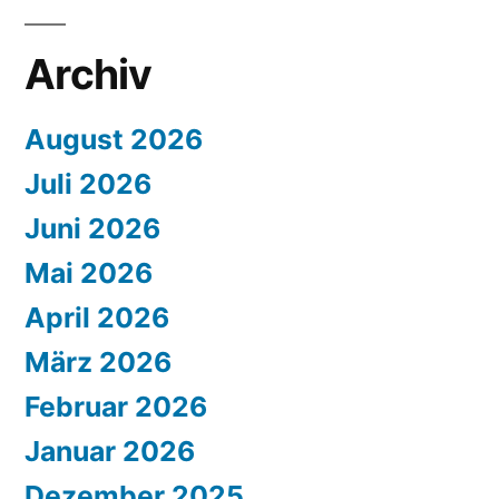
Archiv
August 2026
Juli 2026
Juni 2026
Mai 2026
April 2026
März 2026
Februar 2026
Januar 2026
Dezember 2025