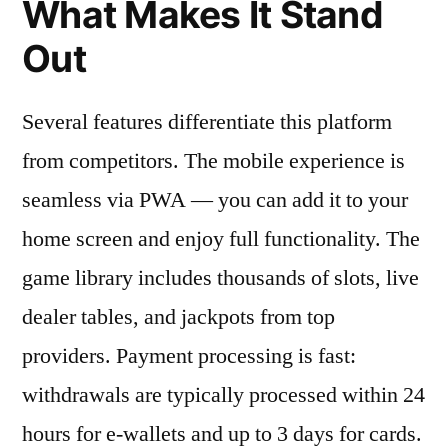
What Makes It Stand
Out
Several features differentiate this platform
from competitors. The mobile experience is
seamless via PWA — you can add it to your
home screen and enjoy full functionality. The
game library includes thousands of slots, live
dealer tables, and jackpots from top
providers. Payment processing is fast:
withdrawals are typically processed within 24
hours for e-wallets and up to 3 days for cards.