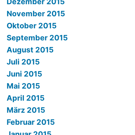
Dezember 2015
November 2015
Oktober 2015
September 2015
August 2015
Juli 2015
Juni 2015
Mai 2015
April 2015
März 2015
Februar 2015
Januar 2015