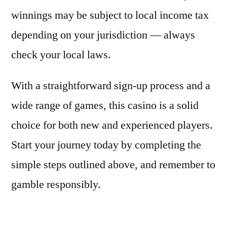
winnings may be subject to local income tax
depending on your jurisdiction — always
check your local laws.
With a straightforward sign-up process and a
wide range of games, this casino is a solid
choice for both new and experienced players.
Start your journey today by completing the
simple steps outlined above, and remember to
gamble responsibly.