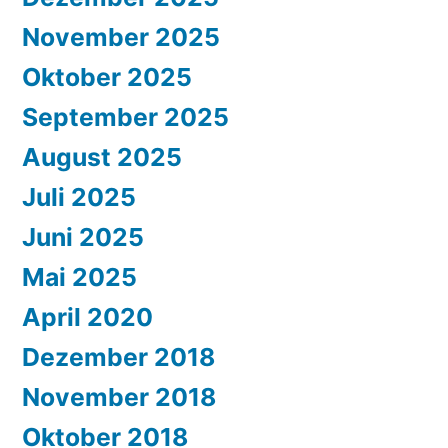
November 2025
Oktober 2025
September 2025
August 2025
Juli 2025
Juni 2025
Mai 2025
April 2020
Dezember 2018
November 2018
Oktober 2018