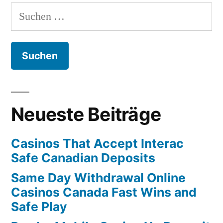
Suchen
nach:
Neueste Beiträge
Casinos That Accept Interac
Safe Canadian Deposits
Same Day Withdrawal Online
Casinos Canada Fast Wins and
Safe Play