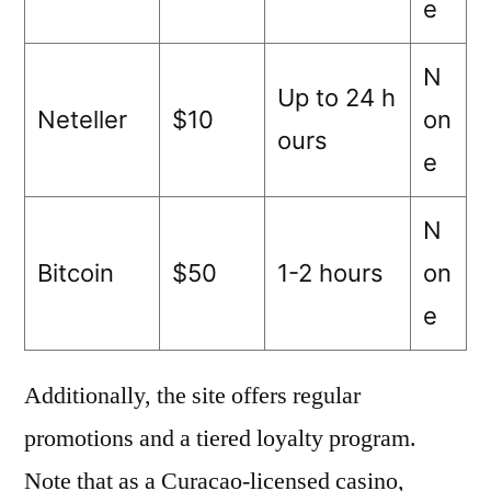
e
N
Up to 24 h
Neteller
$10
on
ours
e
N
Bitcoin
$50
1-2 hours
on
e
Additionally, the site offers regular
promotions and a tiered loyalty program.
Note that as a Curacao-licensed casino,