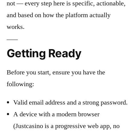
not — every step here is specific, actionable,
and based on how the platform actually
works.
Getting Ready
Before you start, ensure you have the
following:
Valid email address and a strong password.
A device with a modern browser
(Justcasino is a progressive web app, no