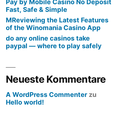
Pay by Mobile Casino No Deposit
Fast, Safe & Simple
MReviewing the Latest Features
of the Winomania Casino App
do any online casinos take
paypal — where to play safely
Neueste Kommentare
A WordPress Commenter
zu
Hello world!