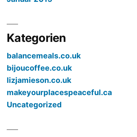
Kategorien
balancemeals.co.uk
bijoucoffee.co.uk
lizjamieson.co.uk
makeyourplacespeaceful.ca
Uncategorized