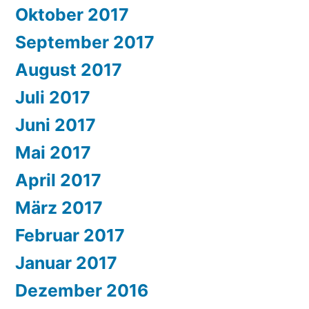
Oktober 2017
September 2017
August 2017
Juli 2017
Juni 2017
Mai 2017
April 2017
März 2017
Februar 2017
Januar 2017
Dezember 2016