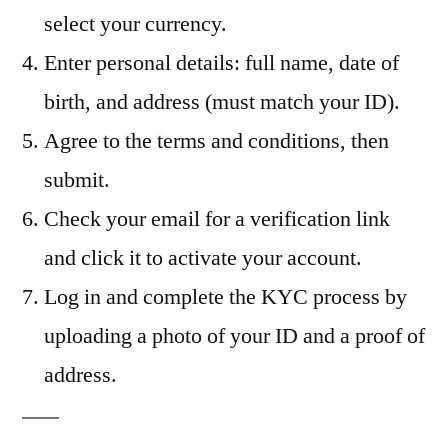
select your currency.
Enter personal details: full name, date of
birth, and address (must match your ID).
Agree to the terms and conditions, then
submit.
Check your email for a verification link
and click it to activate your account.
Log in and complete the KYC process by
uploading a photo of your ID and a proof of
address.