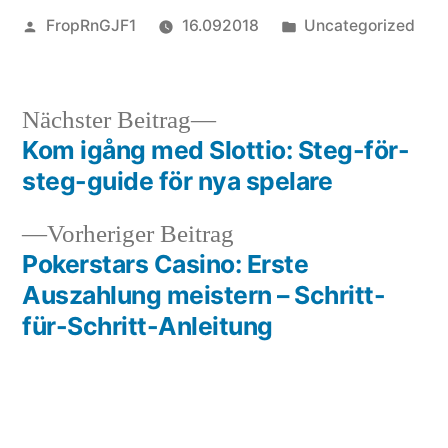
Veröffentlicht
Veröffentlicht
FropRnGJF1
16.092018
Uncategorized
von
in
Nächster
Nächster Beitrag
Beitrag:
Kom igång med Slottio: Steg-för-
Beitragsnavigation
steg-guide för nya spelare
Vorheriger
Vorheriger Beitrag
Beitrag:
Pokerstars Casino: Erste
Auszahlung meistern – Schritt-
für-Schritt-Anleitung