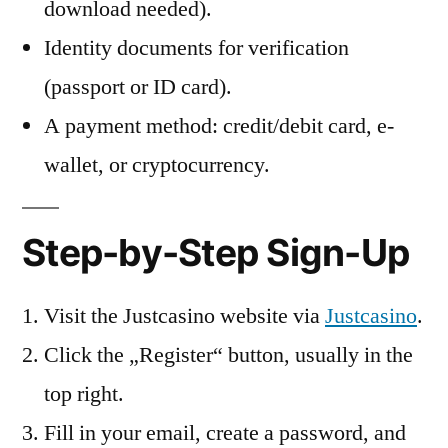
download needed).
Identity documents for verification
(passport or ID card).
A payment method: credit/debit card, e-
wallet, or cryptocurrency.
Step-by-Step Sign-Up
Visit the Justcasino website via
Justcasino
.
Click the „Register“ button, usually in the
top right.
Fill in your email, create a password, and