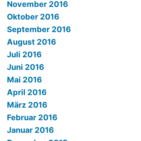
November 2016
Oktober 2016
September 2016
August 2016
Juli 2016
Juni 2016
Mai 2016
April 2016
März 2016
Februar 2016
Januar 2016