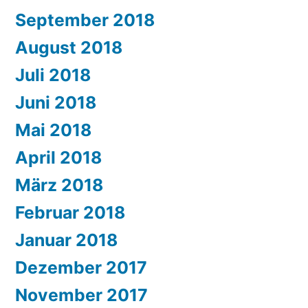
September 2018
August 2018
Juli 2018
Juni 2018
Mai 2018
April 2018
März 2018
Februar 2018
Januar 2018
Dezember 2017
November 2017