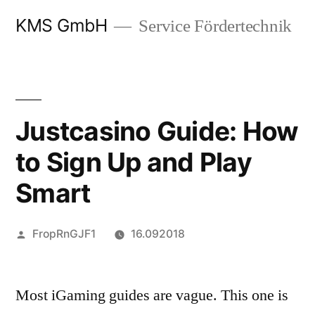
Zum
KMS GmbH
Service Fördertechnik
Inhalt
springen
Justcasino Guide: How
to Sign Up and Play
Smart
Veröffentlicht
FropRnGJF1
16.092018
von
Most iGaming guides are vague. This one is