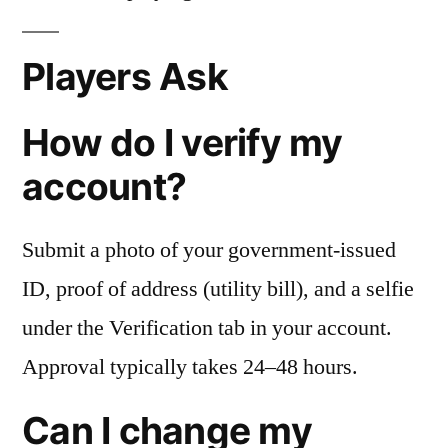
Players Ask
How do I verify my
account?
Submit a photo of your government-issued
ID, proof of address (utility bill), and a selfie
under the Verification tab in your account.
Approval typically takes 24–48 hours.
Can I change my