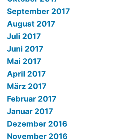
September 2017
August 2017
Juli 2017
Juni 2017
Mai 2017
April 2017
März 2017
Februar 2017
Januar 2017
Dezember 2016
November 2016