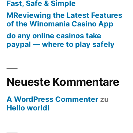
Fast, Safe & Simple
MReviewing the Latest Features
of the Winomania Casino App
do any online casinos take
paypal — where to play safely
Neueste Kommentare
A WordPress Commenter
zu
Hello world!