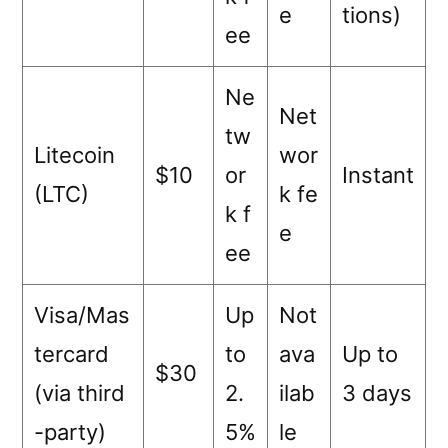
e
tions)
ee
Ne
Net
tw
Litecoin
wor
$10
or
Instant
(LTC)
k fe
k f
e
ee
Visa/Mas
Up
Not
tercard
to
ava
Up to
$30
(via third
2.
ilab
3 days
-party)
5%
le