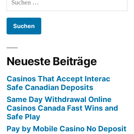
nach:
Neueste Beiträge
Casinos That Accept Interac
Safe Canadian Deposits
Same Day Withdrawal Online
Casinos Canada Fast Wins and
Safe Play
Pay by Mobile Casino No Deposit