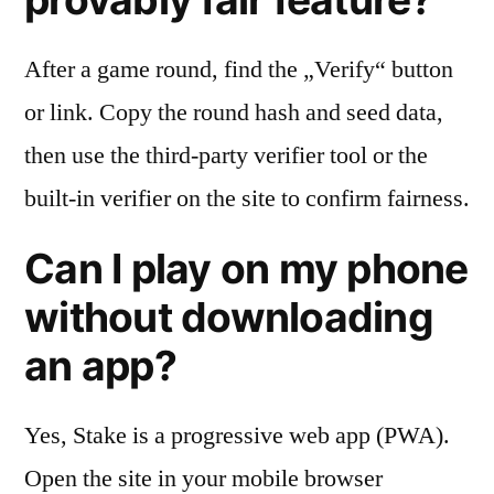
After a game round, find the „Verify“ button
or link. Copy the round hash and seed data,
then use the third-party verifier tool or the
built-in verifier on the site to confirm fairness.
Can I play on my phone
without downloading
an app?
Yes, Stake is a progressive web app (PWA).
Open the site in your mobile browser