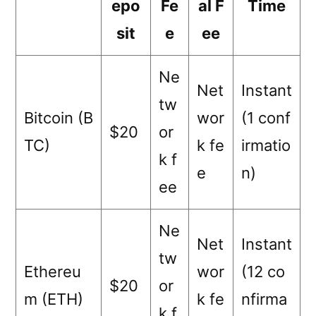
epo
Fe
al F
Time
sit
e
ee
Ne
Net
Instant
tw
Bitcoin (B
wor
(1 conf
$20
or
TC)
k fe
irmatio
k f
e
n)
ee
Ne
Net
Instant
tw
Ethereu
wor
(12 co
$20
or
m (ETH)
k fe
nfirma
k f