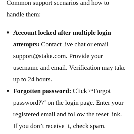
Common support scenarios and how to
handle them:
Account locked after multiple login
attempts:
Contact live chat or email
support@stake.com. Provide your
username and email. Verification may take
up to 24 hours.
Forgotten password:
Click \“Forgot
password?\“ on the login page. Enter your
registered email and follow the reset link.
If you don’t receive it, check spam.