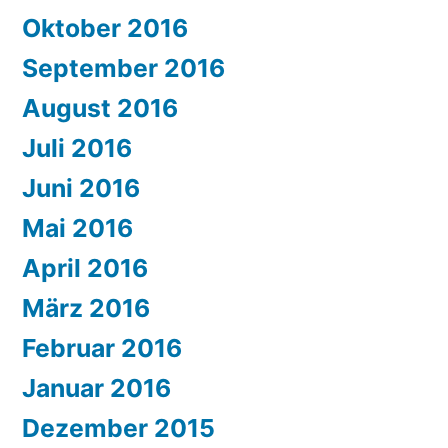
Oktober 2016
September 2016
August 2016
Juli 2016
Juni 2016
Mai 2016
April 2016
März 2016
Februar 2016
Januar 2016
Dezember 2015