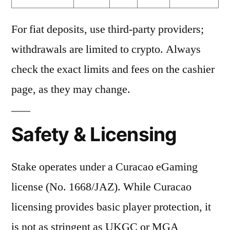
For fiat deposits, use third-party providers;
withdrawals are limited to crypto. Always
check the exact limits and fees on the cashier
page, as they may change.
Safety & Licensing
Stake operates under a Curacao eGaming
license (No. 1668/JAZ). While Curacao
licensing provides basic player protection, it
is not as stringent as UKGC or MGA