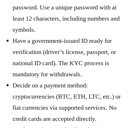
password. Use a unique password with at
least 12 characters, including numbers and
symbols.
Have a government-issued ID ready for
verification (driver’s license, passport, or
national ID card). The KYC process is
mandatory for withdrawals.
Decide on a payment method:
cryptocurrencies (BTC, ETH, LTC, etc.) or
fiat currencies via supported services. No
credit cards are accepted directly.