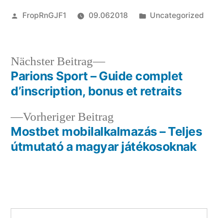
Veröffentlicht
Veröffentlicht
FropRnGJF1
09.062018
Uncategorized
von
in
Nächster
Nächster Beitrag
Beitrag:
Parions Sport – Guide complet
Beitragsnavigation
d’inscription, bonus et retraits
Vorheriger
Vorheriger Beitrag
Beitrag:
Mostbet mobilalkalmazás – Teljes
útmutató a magyar játékosoknak
Suchen