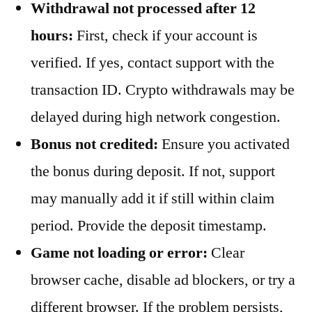
Withdrawal not processed after 12
hours:
First, check if your account is
verified. If yes, contact support with the
transaction ID. Crypto withdrawals may be
delayed during high network congestion.
Bonus not credited:
Ensure you activated
the bonus during deposit. If not, support
may manually add it if still within claim
period. Provide the deposit timestamp.
Game not loading or error:
Clear
browser cache, disable ad blockers, or try a
different browser. If the problem persists,