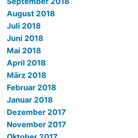
September 2018
August 2018
Juli 2018
Juni 2018
Mai 2018
April 2018
März 2018
Februar 2018
Januar 2018
Dezember 2017
November 2017
Oktober 2017