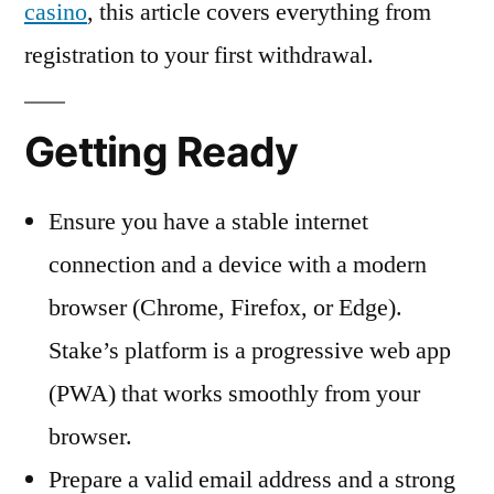
casino
, this article covers everything from
registration to your first withdrawal.
Getting Ready
Ensure you have a stable internet
connection and a device with a modern
browser (Chrome, Firefox, or Edge).
Stake’s platform is a progressive web app
(PWA) that works smoothly from your
browser.
Prepare a valid email address and a strong