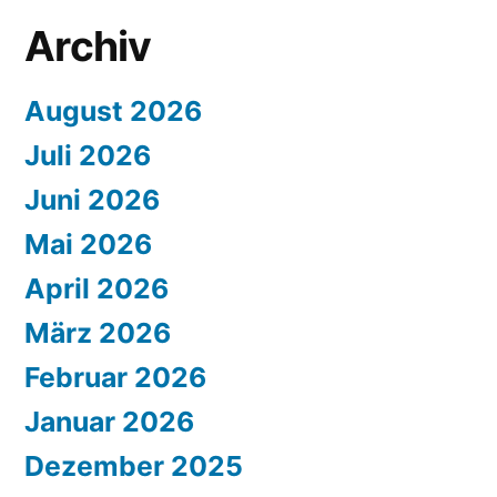
Archiv
August 2026
Juli 2026
Juni 2026
Mai 2026
April 2026
März 2026
Februar 2026
Januar 2026
Dezember 2025