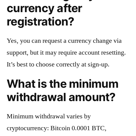
currency after
registration?
Yes, you can request a currency change via
support, but it may require account resetting.
It’s best to choose correctly at sign-up.
What is the minimum
withdrawal amount?
Minimum withdrawal varies by
cryptocurrency: Bitcoin 0.0001 BTC,