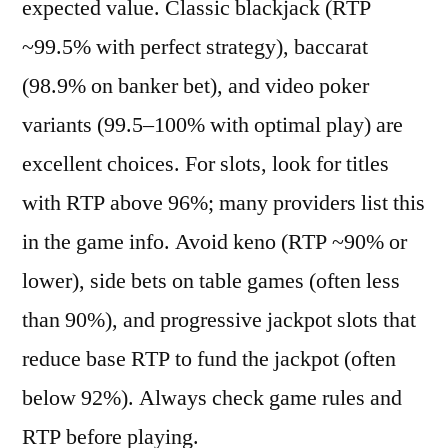
expected value. Classic blackjack (RTP
~99.5% with perfect strategy), baccarat
(98.9% on banker bet), and video poker
variants (99.5–100% with optimal play) are
excellent choices. For slots, look for titles
with RTP above 96%; many providers list this
in the game info. Avoid keno (RTP ~90% or
lower), side bets on table games (often less
than 90%), and progressive jackpot slots that
reduce base RTP to fund the jackpot (often
below 92%). Always check game rules and
RTP before playing.