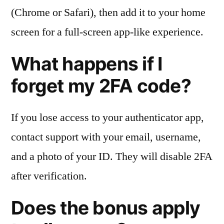
(Chrome or Safari), then add it to your home
screen for a full-screen app-like experience.
What happens if I
forget my 2FA code?
If you lose access to your authenticator app,
contact support with your email, username,
and a photo of your ID. They will disable 2FA
after verification.
Does the bonus apply