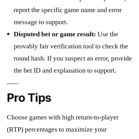
report the specific game name and error
message to support.
Disputed bet or game result:
Use the
provably fair verification tool to check the
round hash. If you suspect an error, provide
the bet ID and explanation to support.
Pro Tips
Choose games with high return-to-player
(RTP) percentages to maximize your