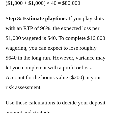
($1,000 + $1,000) × 40 = $80,000
Step 3: Estimate playtime.
If you play slots
with an RTP of 96%, the expected loss per
$1,000 wagered is $40. To complete $16,000
wagering, you can expect to lose roughly
$640 in the long run. However, variance may
let you complete it with a profit or loss.
Account for the bonus value ($200) in your
risk assessment.
Use these calculations to decide your deposit
amount and strategy.