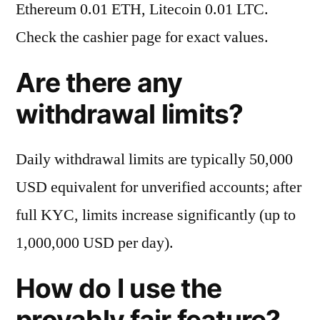
Ethereum 0.01 ETH, Litecoin 0.01 LTC.
Check the cashier page for exact values.
Are there any
withdrawal limits?
Daily withdrawal limits are typically 50,000
USD equivalent for unverified accounts; after
full KYC, limits increase significantly (up to
1,000,000 USD per day).
How do I use the
provably fair feature?