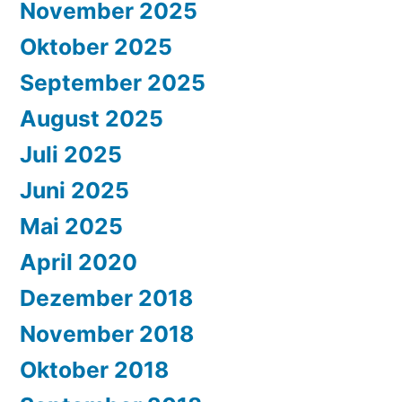
November 2025
Oktober 2025
September 2025
August 2025
Juli 2025
Juni 2025
Mai 2025
April 2020
Dezember 2018
November 2018
Oktober 2018