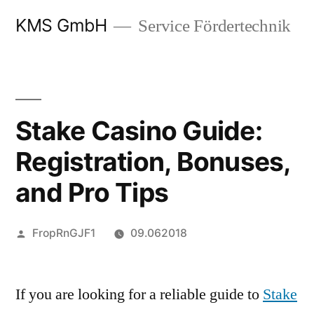
Zum
KMS GmbH
Service Fördertechnik
Inhalt
springen
Stake Casino Guide:
Registration, Bonuses,
and Pro Tips
Veröffentlicht
FropRnGJF1
09.062018
von
If you are looking for a reliable guide to
Stake