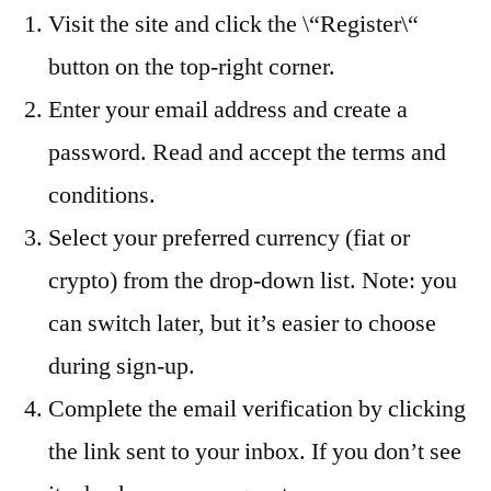
Visit the site and click the \“Register\“
button on the top-right corner.
Enter your email address and create a
password. Read and accept the terms and
conditions.
Select your preferred currency (fiat or
crypto) from the drop-down list. Note: you
can switch later, but it’s easier to choose
during sign-up.
Complete the email verification by clicking
the link sent to your inbox. If you don’t see