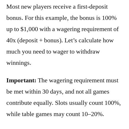
Most new players receive a first-deposit
bonus. For this example, the bonus is 100%
up to $1,000 with a wagering requirement of
40x (deposit + bonus). Let’s calculate how
much you need to wager to withdraw
winnings.
Important:
The wagering requirement must
be met within 30 days, and not all games
contribute equally. Slots usually count 100%,
while table games may count 10–20%.