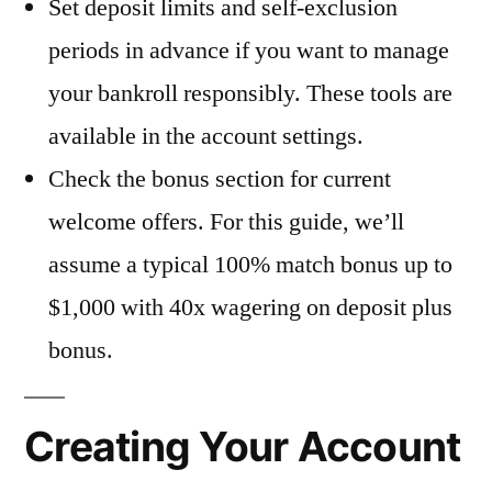
Set deposit limits and self-exclusion
periods in advance if you want to manage
your bankroll responsibly. These tools are
available in the account settings.
Check the bonus section for current
welcome offers. For this guide, we’ll
assume a typical 100% match bonus up to
$1,000 with 40x wagering on deposit plus
bonus.
Creating Your Account