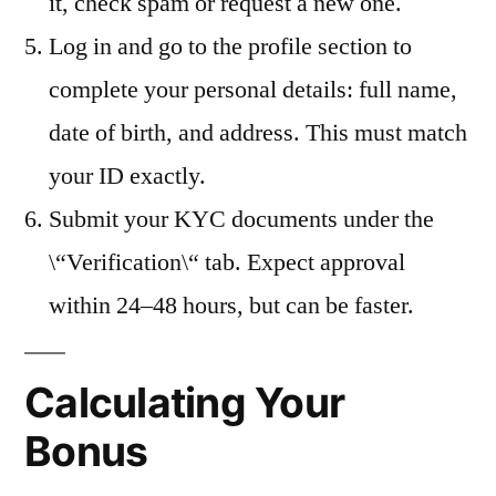
it, check spam or request a new one.
Log in and go to the profile section to
complete your personal details: full name,
date of birth, and address. This must match
your ID exactly.
Submit your KYC documents under the
\“Verification\“ tab. Expect approval
within 24–48 hours, but can be faster.
Calculating Your
Bonus