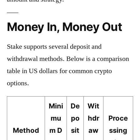
Money In, Money Out
Stake supports several deposit and
withdrawal methods. Below is a comparison
table in US dollars for common crypto
options.
Mini
De
Wit
mu
po
hdr
Proce
Method
m D
sit
aw
ssing