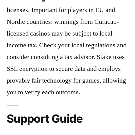
licenses. Important for players in EU and
Nordic countries: winnings from Curacao-
licensed casinos may be subject to local
income tax. Check your local regulations and
consider consulting a tax advisor. Stake uses
SSL encryption to secure data and employs
provably fair technology for games, allowing
you to verify each outcome.
Support Guide