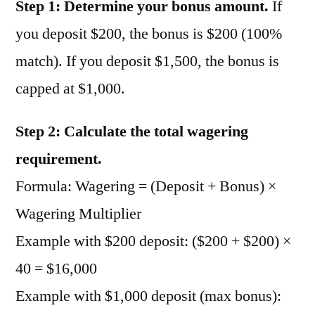
Step 1: Determine your bonus amount.
If
you deposit $200, the bonus is $200 (100%
match). If you deposit $1,500, the bonus is
capped at $1,000.
Step 2: Calculate the total wagering
requirement.
Formula: Wagering = (Deposit + Bonus) ×
Wagering Multiplier
Example with $200 deposit: ($200 + $200) ×
40 = $16,000
Example with $1,000 deposit (max bonus):