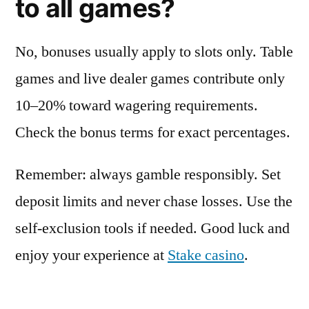
to all games?
No, bonuses usually apply to slots only. Table
games and live dealer games contribute only
10–20% toward wagering requirements.
Check the bonus terms for exact percentages.
Remember: always gamble responsibly. Set
deposit limits and never chase losses. Use the
self-exclusion tools if needed. Good luck and
enjoy your experience at
Stake casino
.